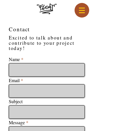
Contact
Excited to talk about and
contribute to your project
today!
Name
Email
Subject
Message